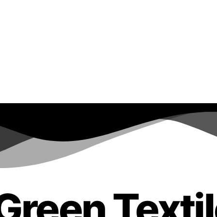
Green Texti