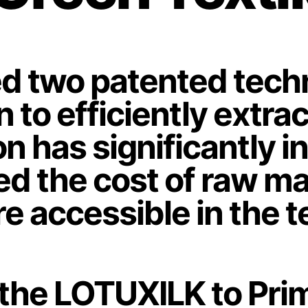
 two patented techno
to efficiently extract
on has significantly 
d the cost of raw mat
e accessible in the te
 the LOTUXILK to Prim