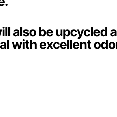
e.
ill also be upcycled 
ural with excellent odo