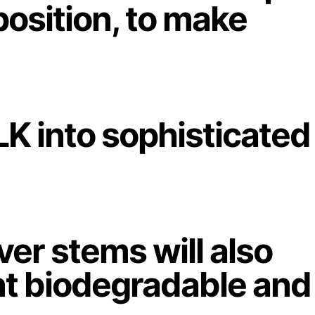
position, to make
LK into sophisticated
over stems will also
nt biodegradable and