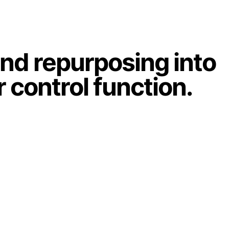
and repurposing into
r control function.