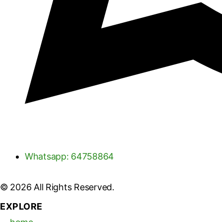
Whatsapp: 64758864
© 2026 All Rights Reserved.
EXPLORE