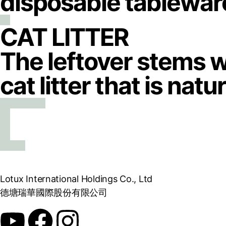
disposable tablewar
CAT LITTER
The leftover stems w
cat litter that is nat
Lotux International Holdings Co., Ltd
德塘瑞華國際股份有限公司