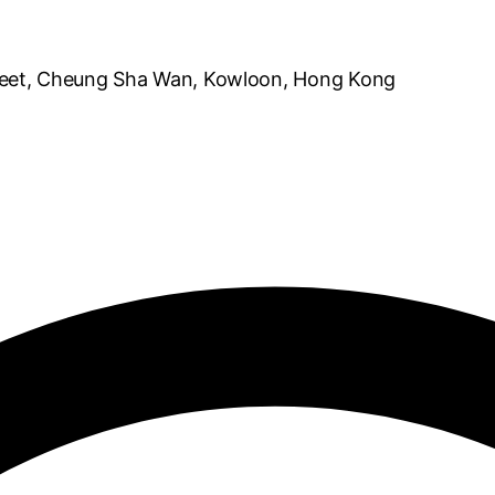
reet, Cheung Sha Wan, Kowloon, Hong Kong