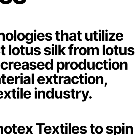
logies that utilize
 lotus silk from lotus
increased production
erial extraction,
xtile industry.
otex Textiles to spin