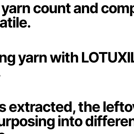
us yarn count and com
tile.
ing yarn with LOTUXI
.
is extracted, the left
rposing into differe