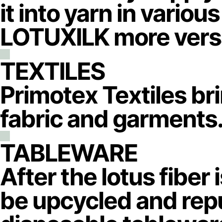
it into yarn in vario
LOTUXILK more versa
TEXTILES
Primotex Textiles br
fabric and garments
TABLEWARE
After the lotus fiber 
be upcycled and repu