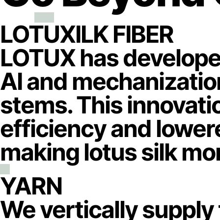
LOTUXILK FIBER
LOTUX has developed
AI and mechanization 
stems. This innovati
efficiency and lowere
making lotus silk mor
YARN
We vertically supply