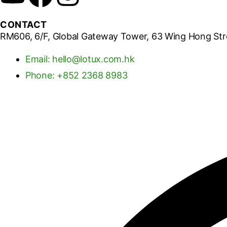
CONTACT
RM606, 6/F, Global Gateway Tower, 63 Wing Hong St
Email: hello@lotux.com.hk
Phone: +852 2368 8983