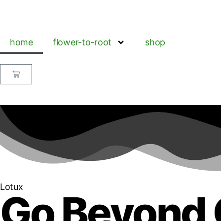
home
flower-to-root
shop
Lotux
Go Beyond 