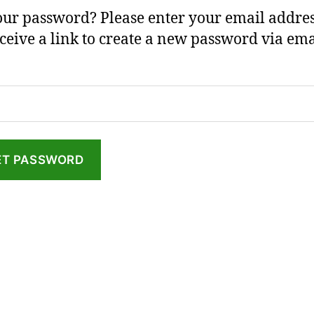
our password? Please enter your email addres
eceive a link to create a new password via ema
ET PASSWORD