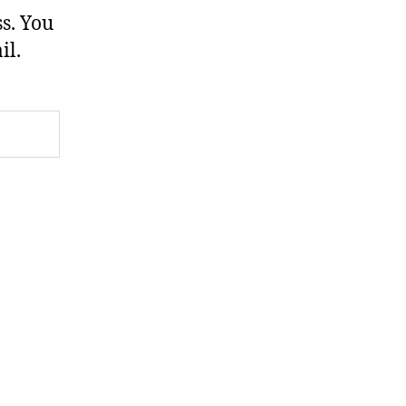
s. You
il.