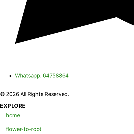
Whatsapp: 64758864
© 2026 All Rights Reserved.
EXPLORE
home
flower-to-root