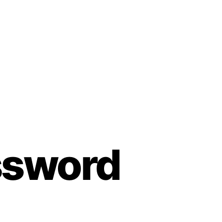
assword