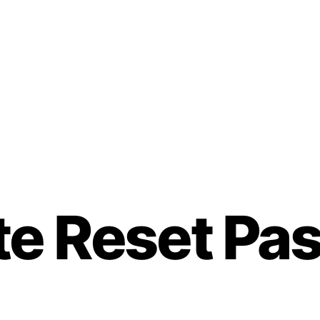
ate Reset P