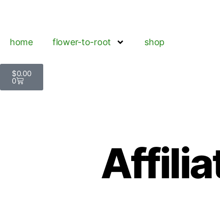
home
flower-to-root
shop
$
0.00
0
Affili