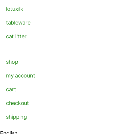
lotuxilk
tableware
cat litter
shop
my account
cart
checkout
shipping
English