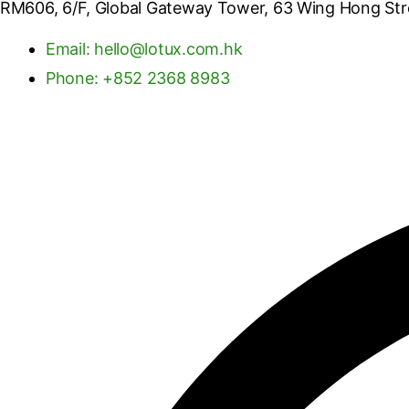
RM606, 6/F, Global Gateway Tower, 63 Wing Hong St
Email: hello@lotux.com.hk
Phone: +852 2368 8983