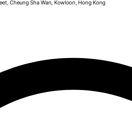
reet, Cheung Sha Wan, Kowloon, Hong Kong