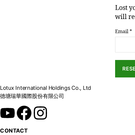
Lost y
will r
Email
*
RES
Lotux International Holdings Co., Ltd
德塘瑞華國際股份有限公司
CONTACT