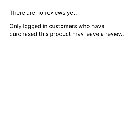
There are no reviews yet.
Only logged in customers who have
purchased this product may leave a review.