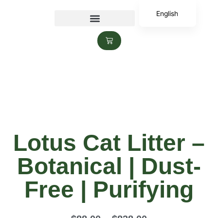
English
香港中文
Lotus Cat Litter –
Botanical | Dust-
Free | Purifying