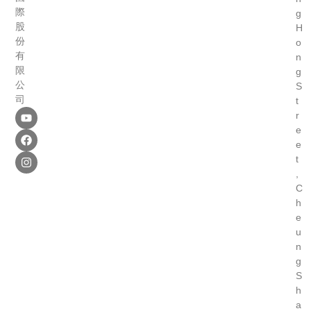
際
g
股
H
份
o
有
n
限
g
公
S
司
t
r
e
e
t
,
C
h
e
u
n
g
S
h
a