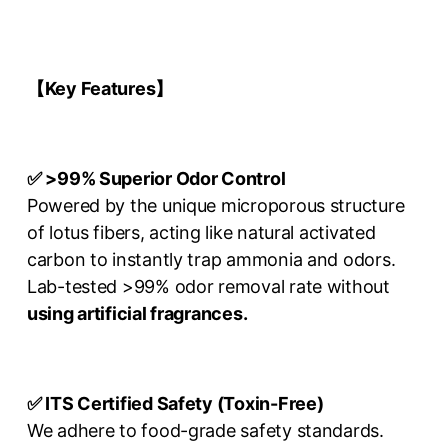
【Key Features
】
✅ >99% Superior Odor Control
Powered by the unique microporous structure
of lotus fibers, acting like natural activated
carbon to instantly trap ammonia and odors.
Lab-tested >99% odor removal rate without
using artificial fragrances.
✅ ITS Certified Safety (Toxin-Free)
We adhere to food-grade safety standards.