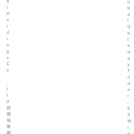
a
o
l
b
H
a
o
l
l
G
d
a
i
t
n
e
g
w
s
a
C
y
o
T
.
o
,
w
L
e
t
r
d
,
德
6
塘
3
瑞
W
華
i
國
n