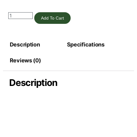
Add To Cart
Description
Specifications
Reviews (0)
Description