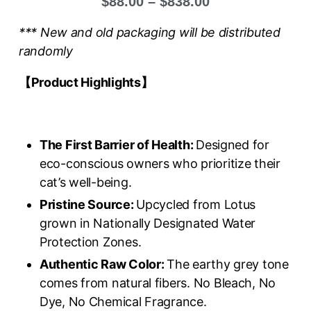
$
88.00
–
$
838.00
*** New and old packaging will be distributed
randomly
【Product Highlights
】
The First Barrier of Health:
Designed for
eco-conscious owners who prioritize their
cat’s well-being.
Pristine Source:
Upcycled from Lotus
grown in Nationally Designated Water
Protection Zones.
Authentic Raw Color:
The earthy grey tone
comes from natural fibers. No Bleach, No
Dye, No Chemical Fragrance.