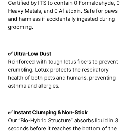
Certified by ITS to contain 0 Formaldehyde, 0
Heavy Metals, and 0 Aflatoxin. Safe for paws
and harmless if accidentally ingested during
grooming.
✅ Ultra-Low Dust
Reinforced with tough lotus fibers to prevent
crumbling. Lotux protects the respiratory
health of both pets and humans, preventing
asthma and allergies
.
✅ Instant Clumping & Non-Stick
Our “Bio-Hybrid Structure” absorbs liquid in 3
seconds before it reaches the bottom of the