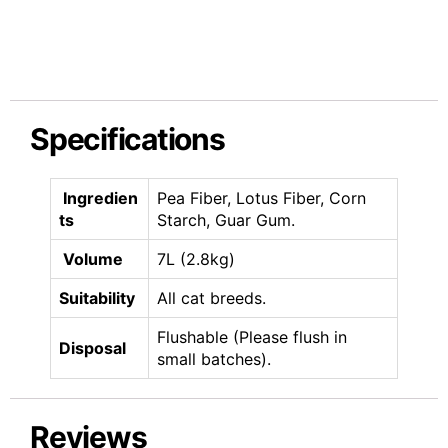
Specifications
Ingredien
Pea Fiber, Lotus Fiber, Corn
ts
Starch, Guar Gum.
Volume
7L (2.8kg)
Suitability
All cat breeds.
Flushable (Please flush in
Disposal
small batches).
Reviews