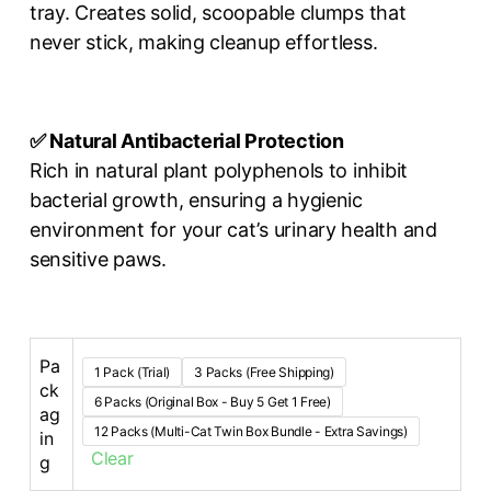
tray. Creates solid, scoopable clumps that
never stick, making cleanup effortless.
✅ Natural Antibacterial Protection
Rich in natural plant polyphenols to inhibit
bacterial growth, ensuring a hygienic
environment for your cat’s urinary health and
sensitive paws.
Pa
1 Pack (Trial)
3 Packs (Free Shipping)
ck
6 Packs (Original Box - Buy 5 Get 1 Free)
ag
12 Packs (Multi-Cat Twin Box Bundle - Extra Savings)
in
Clear
g