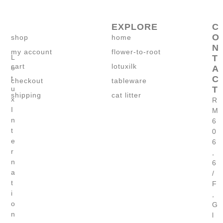
EXPLORE
C
O
shop
home
N
my account
flower-to-root
T
L
cart
lotuxilk
A
o
C
t
checkout
tableware
T
u
shipping
cat litter
x
R
I
M
n
6
t
0
e
6
r
,
n
6
a
/
t
F
i
,
o
G
n
l